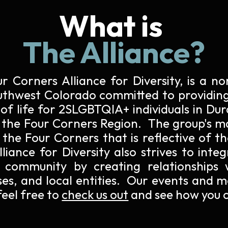
What is
The Alliance?
ur Corners Alliance for Diversity, is a 
uthwest Colorado
committed to providing
 of life for 2SLGBTQIA+ individuals in Du
 the Four Corners Region. The group's ma
the Four Corners that is reflective of t
iance for Diversity also strives to inte
 community by creating relationships 
ses, and local entities. Our events and m
eel free to
check us out
and see how you c