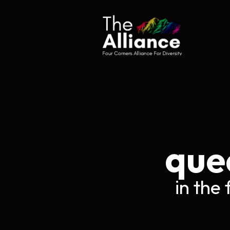
Sk
que
in the