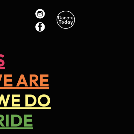
ion
S
E ARE
WE DO
RIDE