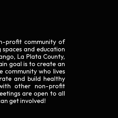
non-profit community of
 spaces and education
rango, La Plata County,
in goal is to create an
he community who lives
grate and build healthy
with other non-profit
eetings are open to all
an get involved!