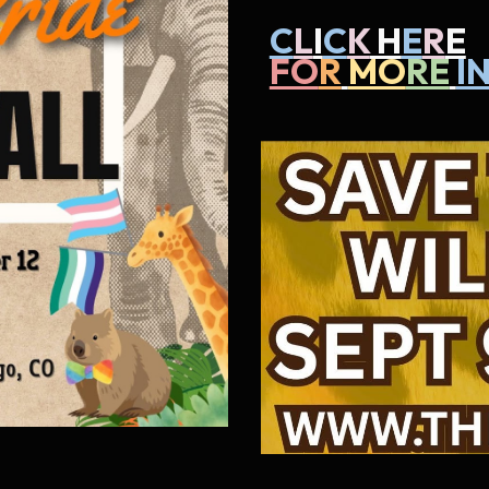
C
L
I
C
K
H
E
R
E
FO
R
MO
RE
I