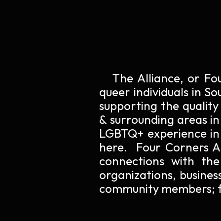
The Alliance
, or Fo
queer
individuals
in So
supporting the quality
& surrounding areas in
LGBTQ+ experience in 
here. Four Corners All
connections with the
organizations, busines
community members; f