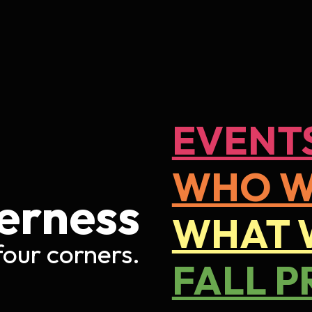
ip to main content
Skip to navigat
EVENT
WHO W
er
ness
WHAT 
 four corners
.
FALL P