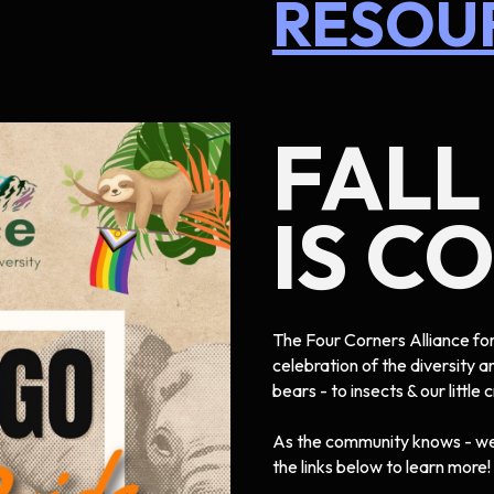
RESOU
FALL
IS C
The Four Corners Alliance for 
celebration of the diversity a
bears - to insects & our little 
As the community knows - we 
the links below to learn more!