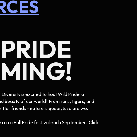
RCES
 PRIDE
OMING!
Diversity is excited to host Wild Pride: a
nd beauty of our world! From lions, tigers, and
critter friends - nature is queer, & so are we.
run a Fall Pride festival each September. Click