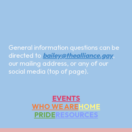
General information questions can be
directed to
bailey@thealliance.gay
,
our mailing address, or any of our
social media (top of page).
EVENTS
WHO WE ARE
HOME
PRIDE
RESOURCES