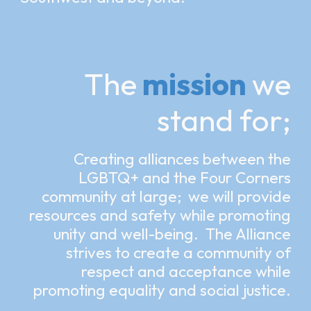
The
mission
we
stand for;
Creating alliances between the
LGBTQ+ and the Four Corners
community at large; we will provide
resources and safety while promoting
unity and well-being. The Alliance
strives to create a community of
respect and acceptance while
promoting equality and social justice.