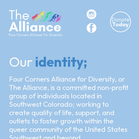
Skip to main content
Skip to navigation
Our
identity;
Four Corners Alliance for Diversity, or
The Alliance, is a committed non-profit
group of
individuals located in
Southwest Colorado; working to
create quality of life, support, and
outlets to foster growth within the
queer community of the United States
Southwest and beyond.